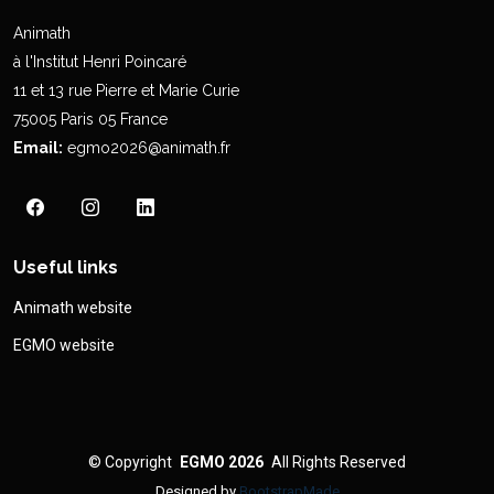
Animath
à l'Institut Henri Poincaré
11 et 13 rue Pierre et Marie Curie
75005 Paris 05 France
Email:
egmo2026@animath.fr
Useful links
Animath website
EGMO website
©
Copyright
EGMO 2026
All Rights Reserved
Designed by
BootstrapMade