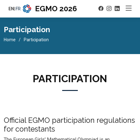
EGMO 2026
EN
|
FR
Participation
Home
Participation
PARTICIPATION
Official EGMO participation regulations
for contestants
The European Girls' Mathematical Olympiad is an