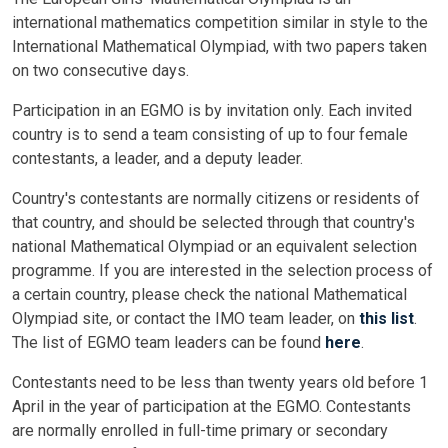
international mathematics competition similar in style to the
International Mathematical Olympiad, with two papers taken
on two consecutive days.
Participation in an EGMO is by invitation only. Each invited
country is to send a team consisting of up to four female
contestants, a leader, and a deputy leader.
Country's contestants are normally citizens or residents of
that country, and should be selected through that country's
national Mathematical Olympiad or an equivalent selection
programme. If you are interested in the selection process of
a certain country, please check the national Mathematical
Olympiad site, or contact the IMO team leader, on
this list
.
The list of EGMO team leaders can be found
here
.
Contestants need to be less than twenty years old before 1
April in the year of participation at the EGMO. Contestants
are normally enrolled in full-time primary or secondary