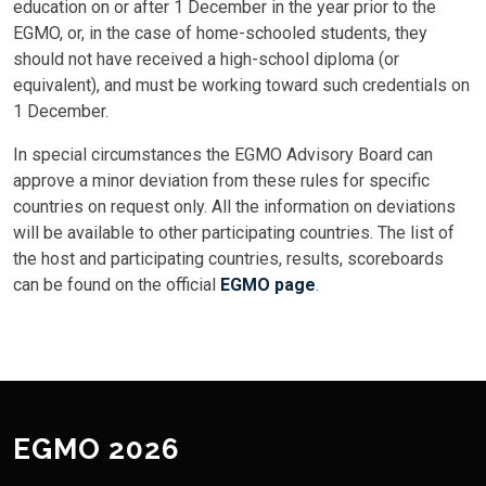
education on or after 1 December in the year prior to the
EGMO, or, in the case of home-schooled students, they
should not have received a high-school diploma (or
equivalent), and must be working toward such credentials on
1 December.
In special circumstances the EGMO Advisory Board can
approve a minor deviation from these rules for specific
countries on request only. All the information on deviations
will be available to other participating countries. The list of
the host and participating countries, results, scoreboards
can be found on the official
EGMO page
.
EGMO 2026